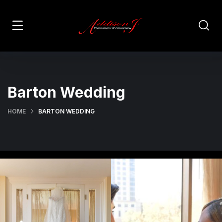
Barton Wedding
HOME
BARTON WEDDING