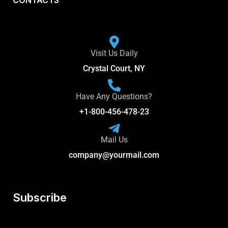
CONTACTS
Visit Us Daily
Crystal Court, NY
Have Any Questions?
+1-800-456-478-23
Mail Us
company@yourmail.com
Subscribe