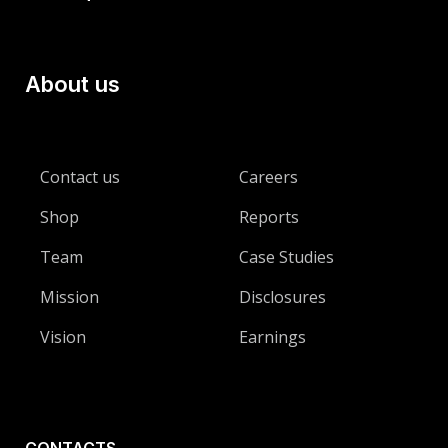
About us
Contact us
Careers
Shop
Reports
Team
Case Studies
Mission
Disclosures
Vision
Earnings