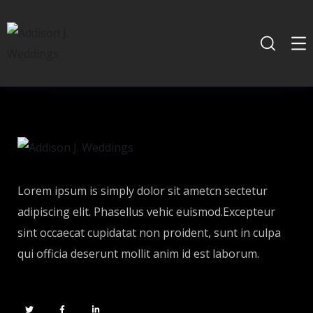
Lorem ipsum is simply dolor sit ametcn sectetur
adipiscing elit. Phasellus vehic euismod.Excepteur
sint occaecat cupidatat non proident, sunt in culpa
qui officia deserunt mollit anim id est laborum.