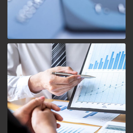
Data Analytics