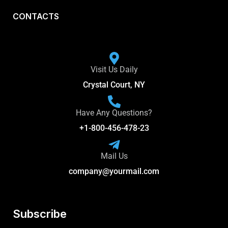
CONTACTS
Visit Us Daily
Crystal Court, NY
Have Any Questions?
+1-800-456-478-23
Mail Us
company@yourmail.com
Subscribe