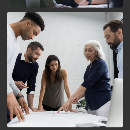
Finance Strategy