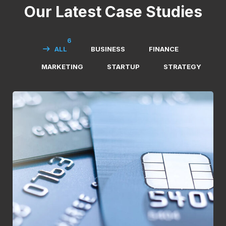
Our Latest Case Studies
6
ALL
BUSINESS
FINANCE
MARKETING
STARTUP
STRATEGY
Fund Management