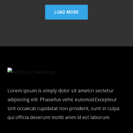
LOAD MORE
Lorem ipsum is simply dolor sit ametcn sectetur
adipiscing elit. Phasellus vehic euismod.Excepteur
sint occaecat cupidatat non proident, sunt in culpa
qui officia deserunt mollit anim id est laborum.