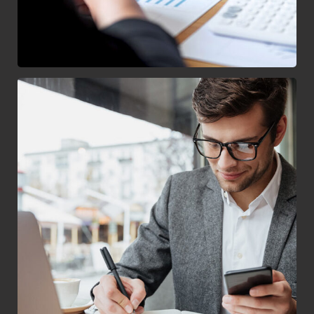
Enterprise Loan