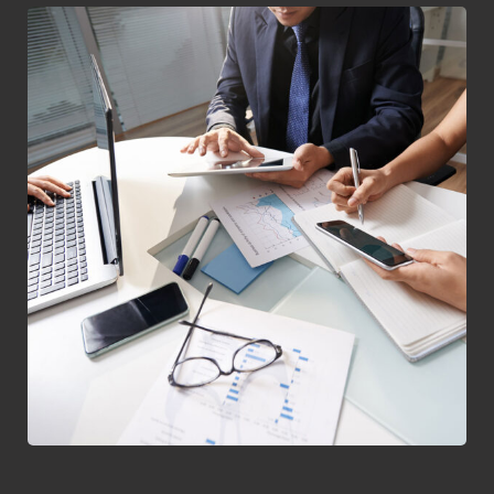
Business Consultation