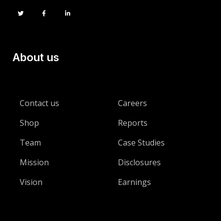
About us
Contact us
Careers
Shop
Reports
Team
Case Studies
Mission
Disclosures
Vision
Earnings