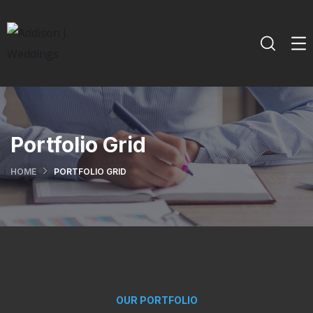
Portfolio Grid
HOME
PORTFOLIO GRID
OUR PORTFOLIO