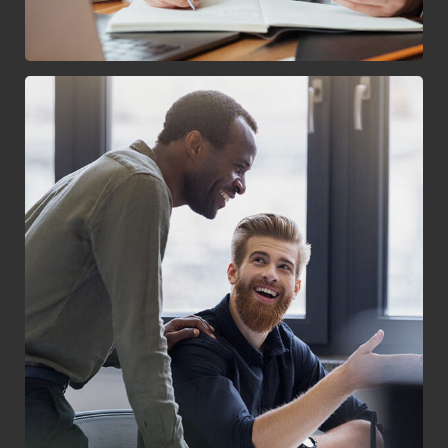
Digital Marketing