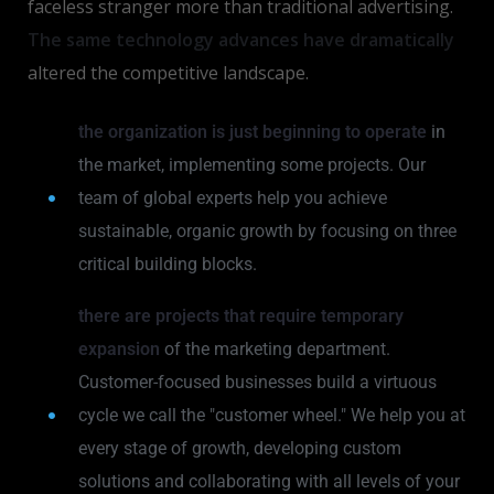
faceless stranger more than traditional advertising.
The same technology advances have dramatically
altered the competitive landscape.
the organization is just beginning to operate
in
the market, implementing some projects. Our
team of global experts help you achieve
sustainable, organic growth by focusing on three
critical building blocks.
there are projects that require temporary
expansion
of the marketing department.
Customer-focused businesses build a virtuous
cycle we call the "customer wheel." We help you at
every stage of growth, developing custom
solutions and collaborating with all levels of your