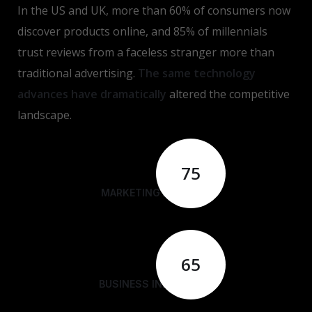
In the US and UK, more than 60% of consumers now
discover products online, and 85% of millennials
trust reviews from a faceless stranger more than
traditional advertising.
The same technology
advances have dramatically
altered the competitive
landscape.
75
MARKETING ANALYSIS
65
BUSINESS INNOVATION