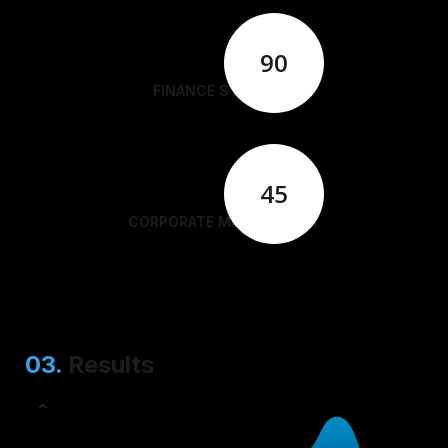
90
FINANCE STRATEGY
45
CORPORATE MANAGEMENT
03.
Results