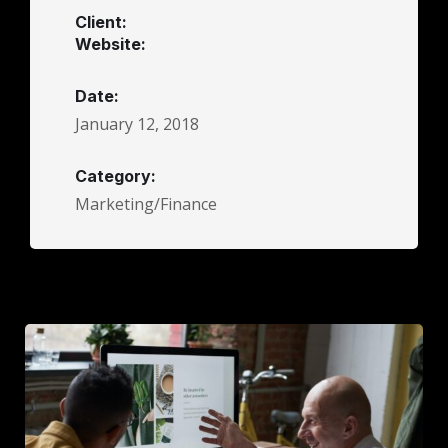
Client:
Website:
Date:
January 12, 2018
Category:
Marketing/Finance