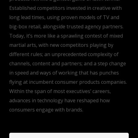
Established competitors invested in creative with
long lead times, using proven models of TV and
big-box retail, alongside trusted agency partners.
Today, it’s more like a sprawling contest of mixed
martial arts, with new competitors playing by
different rules; an unprecedented complexity of
channels, content and partners; and a step change
in speed and ways of working that has punches
flying at incumbent consumer products companies.
Within the span of most executives’ careers,
advances in technology have reshaped how
consumers engage with brands.