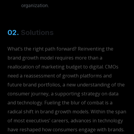
organization.
02.
Solutions
What’s the right path forward? Reinventing the
brand growth model requires more than a
reallocation of marketing budget to digital. CMOs
need a reassessment of growth platforms and
future brand portfolios, a new understanding of the
consumer journey, a supporting strategy on data
and technology. Fueling the blur of combat is a
radical shift in brand growth models. Within the span
of most executives’ careers, advances in technology
have reshaped how consumers engage with brands.