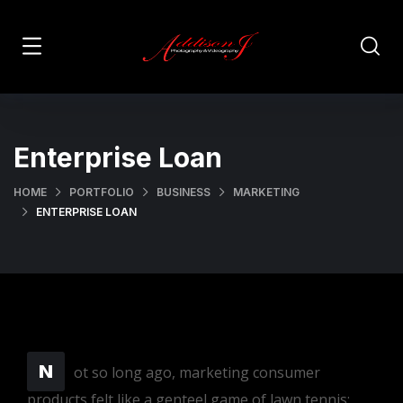
Enterprise Loan
HOME
PORTFOLIO
BUSINESS
MARKETING
ENTERPRISE LOAN
N
ot so long ago, marketing consumer
products felt like a genteel game of lawn tennis: