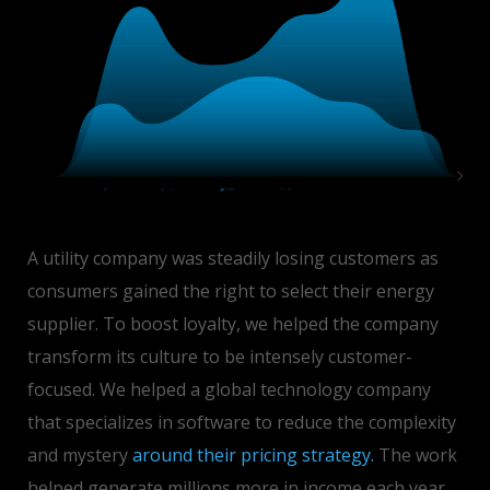
A utility company was steadily losing customers as
consumers gained the right to select their energy
supplier. To boost loyalty, we helped the company
transform its culture to be intensely customer-
focused. We helped a global technology company
that specializes in software to reduce the complexity
and mystery
around their pricing strategy.
The work
helped generate millions more in income each year.