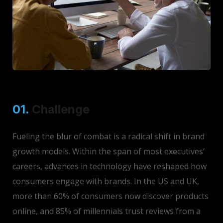
01.
Сhallenge
Fueling the blur of combat is a radical shift in brand
growth models. Within the span of most executives’
careers, advances in technology have reshaped how
consumers engage with brands. In the US and UK,
more than 60% of consumers now discover products
online, and 85% of millennials trust reviews from a